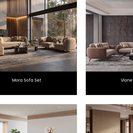
Mora Sofa Set
Vione