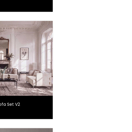
ofa Set V2