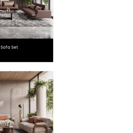
 Sofa Set