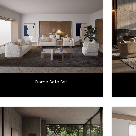
Dome Sofa Set