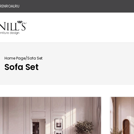
R
EN
RO
AL
RU
Home Page
Sofa Set
Sofa Set