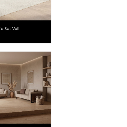
a Set Vol1