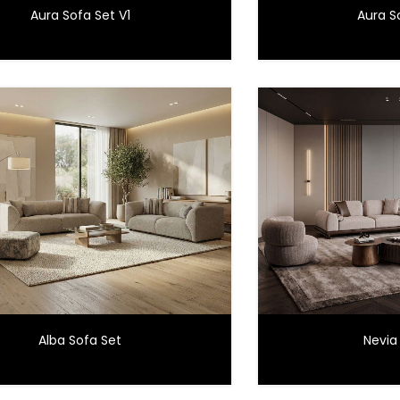
Aura Sofa Set V1
Aura S
Alba Sofa Set
Nevia