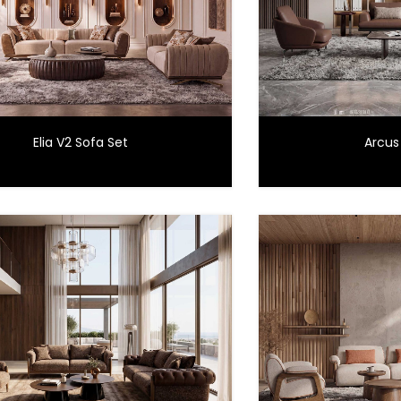
Elia V2 Sofa Set
Arcus