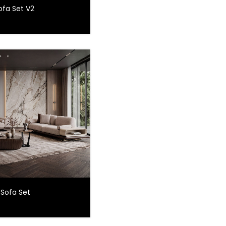
ofa Set V2
 Sofa Set