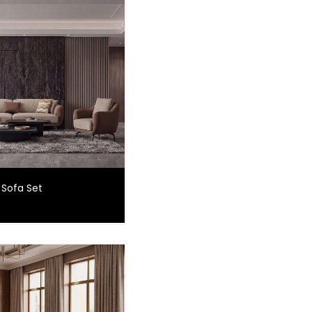
 Sofa Set