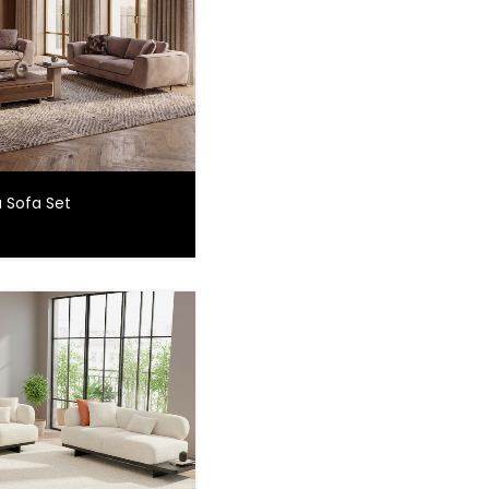
 Sofa Set