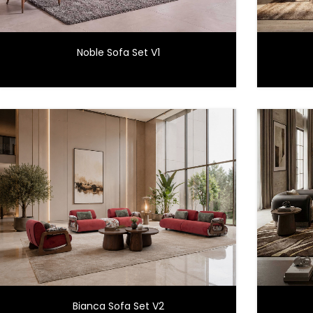
Noble Sofa Set V1
Bianca Sofa Set V2