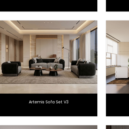
Artemis Sofa Set V3