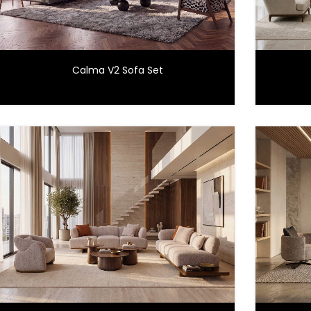
Calma V2 Sofa Set