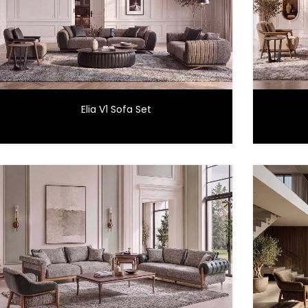
Elia V1 Sofa Set