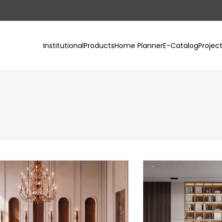
Institutional
Products
Home Planner
E-Catalog
Projec