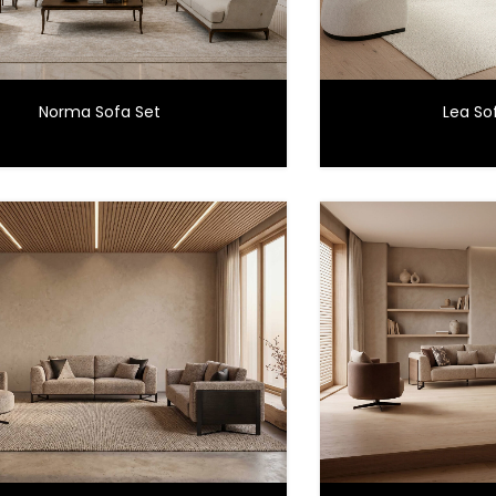
Norma Sofa Set
Lea Sof