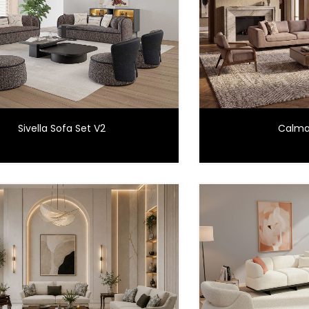
Sivella Sofa Set V2
Calma