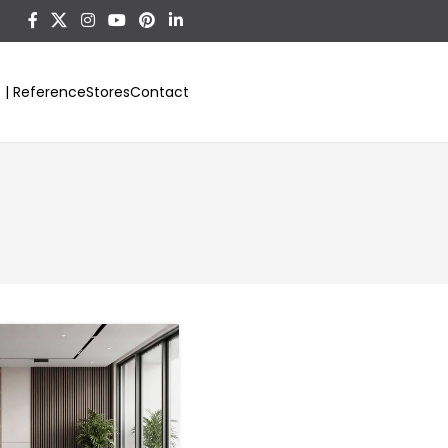
t | Reference
Stores
Contact