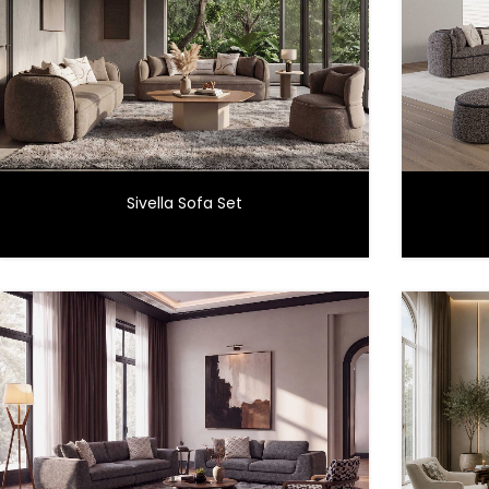
Sivella Sofa Set