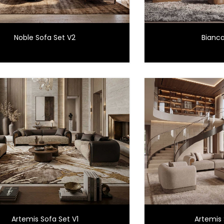
Noble Sofa Set V2
Bianca
Artemis Sofa Set V1
Artemis 