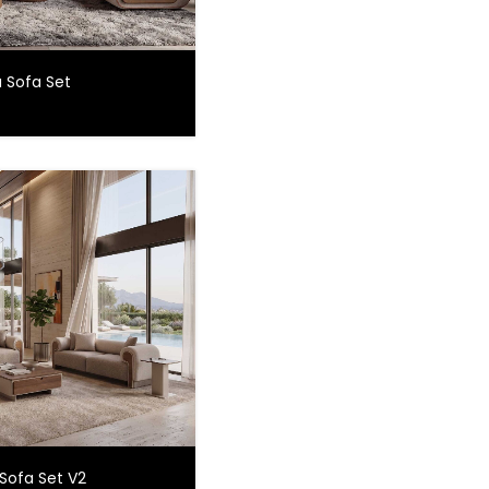
 Sofa Set
Sofa Set V2