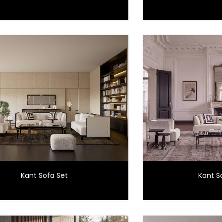
Kant Sofa Set
Kant S