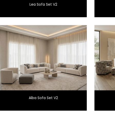
Lea Sofa Set V2
Alba Sofa Set V2