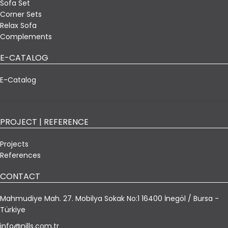
Sofa Set
Corner Sets
Relax Sofa
Complements
E-CATALOG
E-Catalog
PROJECT | REFERENCE
Projects
References
CONTACT
Mahmudiye Mah. 27. Mobilya Sokak No:1 16400 İnegöl / Bursa -
Türkiye
info@nills.com.tr