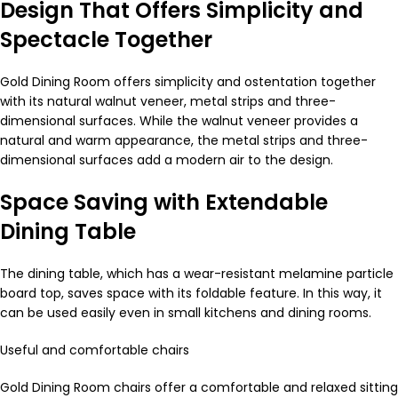
Design That Offers Simplicity and
Spectacle Together
Gold Dining Room offers simplicity and ostentation together
with its natural walnut veneer, metal strips and three-
dimensional surfaces. While the walnut veneer provides a
natural and warm appearance, the metal strips and three-
dimensional surfaces add a modern air to the design.
Space Saving with Extendable
Dining Table
The dining table, which has a wear-resistant melamine particle
board top, saves space with its foldable feature. In this way, it
can be used easily even in small kitchens and dining rooms.
Useful and comfortable chairs
Gold Dining Room chairs offer a comfortable and relaxed sitting