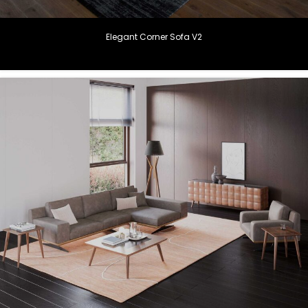
Elegant Corner Sofa V2