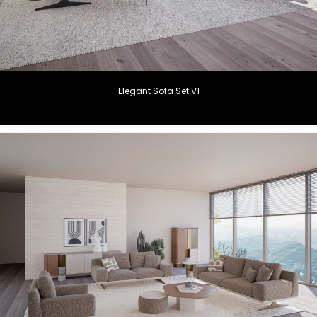
Elegant Sofa Set V1