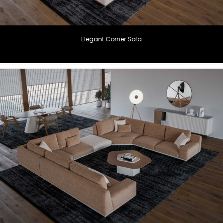
Elegant Corner Sofa