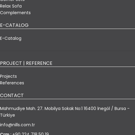
Relax Sofa
Complements
E-CATALOG
E-Catalog
PROJECT | REFERENCE
Projects
References
CONTACT
Mahmudiye Mah. 27. Mobilya Sokak No:1 16400 İnegöl / Bursa -
Türkiye
info@nills.com.tr
Crm :
+90 224 718 50 19