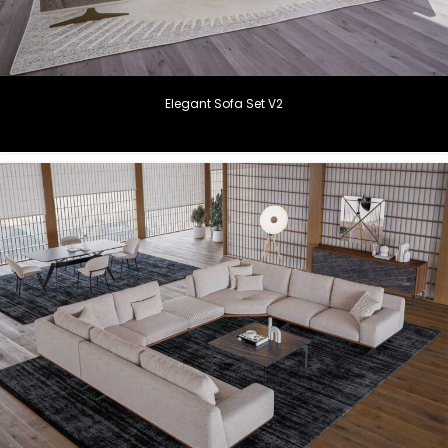
Elegant Sofa Set V2