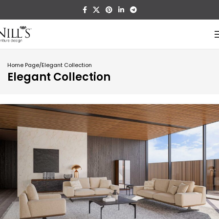
Home Page
Elegant Collection
Elegant Collection