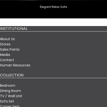
Elegant Relax Sofa
INSTITUTIONAL
About Us
Stores
Sales Points
Media
Contact
Human Resources
COLLECTION
Bedroom
Dining Room
TV / Wall Unit
Sofa Set
Corner Sets