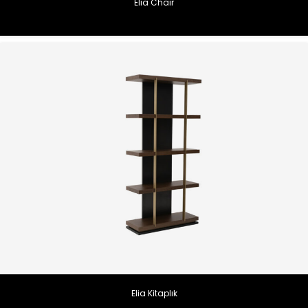
Elia Chair
Elia Kitaplık