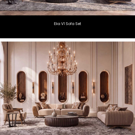
Elia V1 Sofa Set