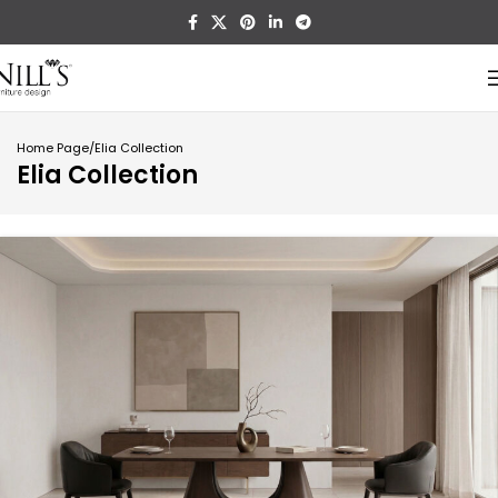
Home Page
Elia Collection
Elia Collection