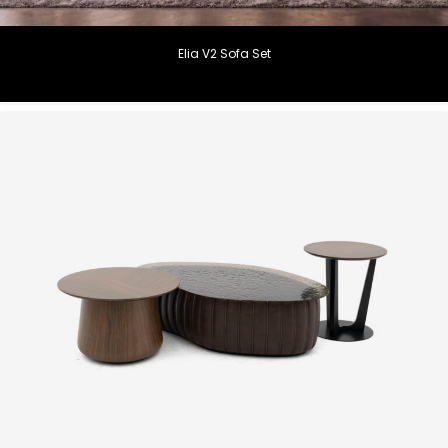
Elia V2 Sofa Set