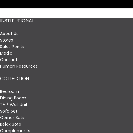
INSTITUTIONAL
About Us
Stores
Sales Points
Media
Contact
Human Resources
COLLECTION
Bedroom
Dining Room
TV / Wall Unit
Sofa Set
Corner Sets
Relax Sofa
Complements