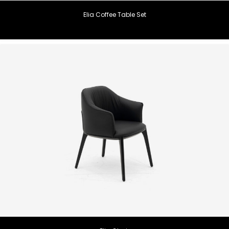
Elia Coffee Table Set