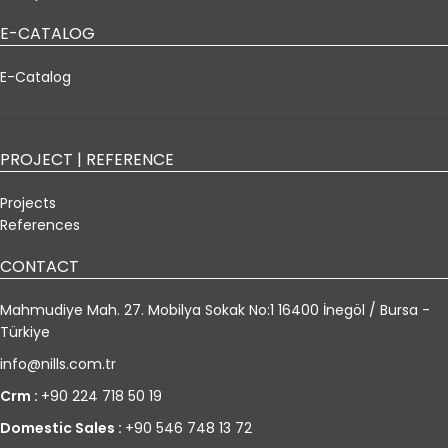
E-CATALOG
E-Catalog
PROJECT | REFERENCE
Projects
References
CONTACT
Mahmudiye Mah. 27. Mobilya Sokak No:1 16400 İnegöl / Bursa -
Türkiye
info@nills.com.tr
Crm :
+90 224 718 50 19
Domestic Sales :
+90 546 748 13 72