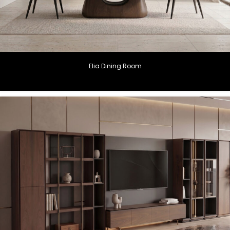
Elia Dining Room