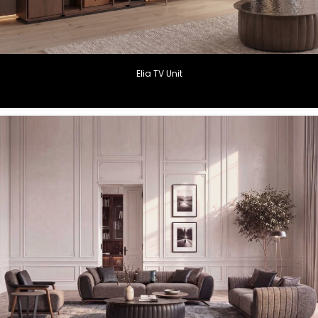
Elia TV Unit