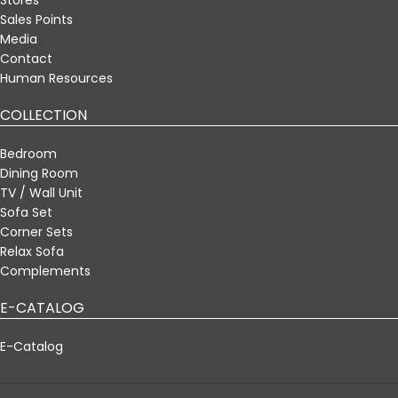
Sales Points
Media
Contact
Human Resources
COLLECTION
Bedroom
Dining Room
TV / Wall Unit
Sofa Set
Corner Sets
Relax Sofa
Complements
E-CATALOG
E-Catalog