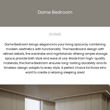
Dome Bedroom
DOME
Dome Bedroom brings elegance to your living space by combining
modern aesthetics with functionality. The headboard design with
refined details, the wardrobe and nightstands offering ample storage
space, provide both style and ease of use. Made from high-quality
materials, the Dome Bedroom ensures long-lasting durability and its
timeless design adapts to every style. A perfect choice for those who
want to create a relaxing sleeping area!