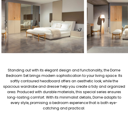
Standing out with its elegant design and functionality, the Dome
Bedroom Set brings modern sophistication to your living space. Its
softly contoured headboard offers an aesthetic look, while the
spacious wardrobe and dresser help you create a tidy and organized
area. Produced with durable materials, this special series ensures
long-lasting comfort. With its minimalist details, Dome adapts to
every style, promising a bedroom experience that is both eye-
catching and practical.