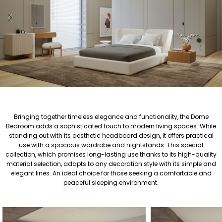
Bringing together timeless elegance and functionality, the Dome
Bedroom adds a sophisticated touch to modern living spaces. While
standing out with its aesthetic headboard design, it offers practical
use with a spacious wardrobe and nightstands. This special
collection, which promises long-lasting use thanks to its high-quality
material selection, adapts to any decoration style with its simple and
elegant lines. An ideal choice for those seeking a comfortable and
peaceful sleeping environment.