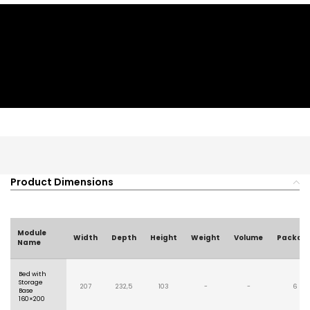
Product Dimensions
Module
Width
Depth
Height
Weight
Volume
Packag
Name
Bed with
Storage
207
232,5
103
-
-
6
Base
160×200