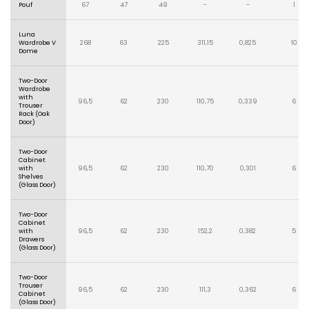
Pouf
67
47
49
-
-
1
Luna
Wardrobe V
268
63
225
311,15
0,825
10
Dome
Two-Door
Wardrobe
with
96,5
62
230
110,75
0,339
6
Trouser
Rack (Oak
Door)
Two-Door
Cabinet
with
96,5
62
230
110,70
0,301
6
Shelves
(Glass Door)
Two-Door
Cabinet
with
96,5
62
230
152,2
0,382
5
Drawers
(Glass Door)
Two-Door
Trouser
96,5
62
230
111,3
0,362
6
Cabinet
(Glass Door)