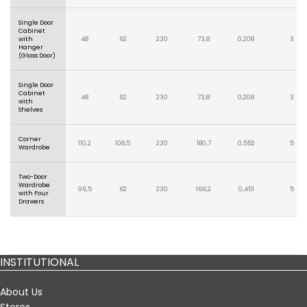
Single Door
Cabinet
with
48
62
230
73,8
0,208
3
Hanger
(Glass Door)
Single Door
Cabinet
48
62
230
73,8
0,208
3
with
Shelves
Corner
110,2
108,5
230
180,7
0,552
5
Wardrobe
Two-Door
Wardrobe
96,5
62
230
166,2
0,451
5
with Four
Drawers
INSTITUTIONAL
About Us
Stores