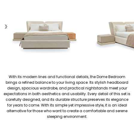
With its modern lines and functional details, the Dome Bedroom
brings a refined balance to your living space. Its stylish headboard
design, spacious wardrobe, and practical nightstands meet your
expectations in both aesthetics and usability. Every detail of this set is
carefully designed, and its durable structure preserves its elegance
for years to come. With its simple yet impressive style, it is an ideal
alternative for those who want to create a comfortable and serene
sleeping environment.