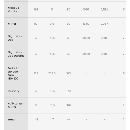
Makeup
168
51
85
105,1
0,532
5
Vanity
Mirror
80
3,6
90
13,80
0,037
1
Nightstand
71
51,5
38
35,30
0,184
2
Oak
Nightstand
71
51,5
38
35,30
0,184
2
Cappuccino
Bed with
Storage
227
232,5
103
-
-
6
Base
180×200
Laundry
71
51,5
120
-
-
3
Full-Length
71
51,5
189
-
-
2
Mirror
Bench
146
47
44
-
-
1