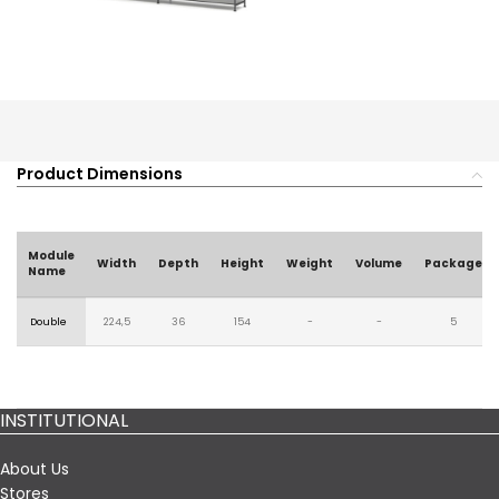
Product Dimensions
Module
Width
Depth
Height
Weight
Volume
Package
Name
Double
224,5
36
154
-
-
5
INSTITUTIONAL
About Us
Stores