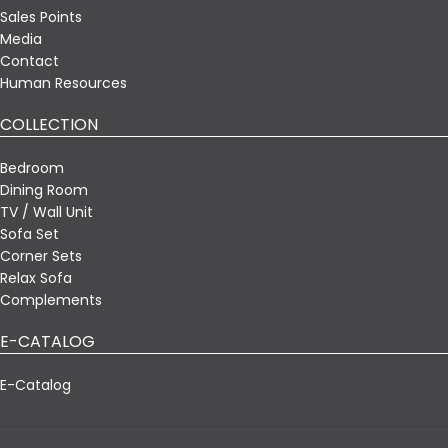
Sales Points
Media
Contact
Human Resources
COLLECTION
Bedroom
Dining Room
TV / Wall Unit
Sofa Set
Corner Sets
Relax Sofa
Complements
E-CATALOG
E-Catalog