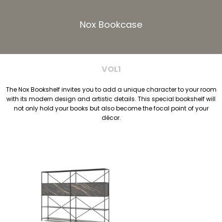
Nox Bookcase
VOL1
The Nox Bookshelf invites you to add a unique character to your room
with its modern design and artistic details. This special bookshelf will
not only hold your books but also become the focal point of your
décor.