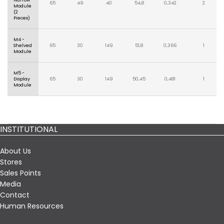
Narrow
65
49
40
54,8
0,342
2
Module
(2
Pieces)
M4 -
Shelved
65
30
149
51,8
0,366
1
Module
M5 -
Display
65
30
149
50,45
0,481
1
Module
INSTITUTIONAL
About Us
Stores
Sales Points
Media
Contact
Human Resources