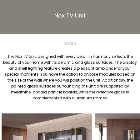
Nox TV Unit
VOL1
The Nox TV Unit, designed with every detail in harmony, reflects the
beauty of your home with its ceramic and glass surfaces. The display
and shelf lighting feature creates a pleasant ambiance for your
special moments. You have the option to choose modules based on
the size of the wall where you will position the unit. Additionally, the
painted glass surfaces surrounding the unit are supported by
melamine-coated particle boards, while the reflective glass is
complemented with aluminum frames.