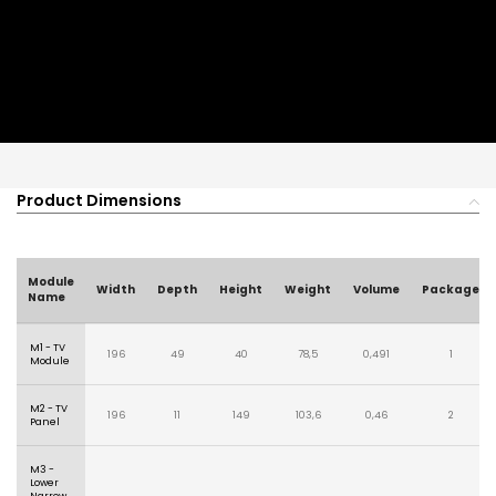
Product Dimensions
Module
Width
Depth
Height
Weight
Volume
Package
Name
M1 - TV
196
49
40
78,5
0,491
1
Module
M2 - TV
196
11
149
103,6
0,46
2
Panel
M3 -
Lower