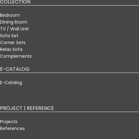
COLLECTION
Bedroom
Dining Room
TV / Wall Unit
Sofa Set
Corner Sets
Relax Sofa
Complements
E-CATALOG
E-Catalog
PROJECT | REFERENCE
Projects
References