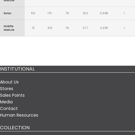
Module
Relax
102
170
76
61,3
0,968
1
Middle
72
105
76
27,7
0,678
1
Module
INSTITUTIONAL
About Us
Stores
Sales Points
Media
Contact
Human Resources
COLLECTION