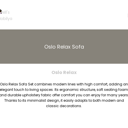
Oslo Relax Sofa
Oslo Relax
Oslo Relax Sofa Set combines modern lines with high comfort, adding an
elegant touch to living spaces. Its ergonomic structure, soft seating foam
and durable upholstery fabric offer comfort you can enjoy for many years
Thanks to its minimalist design, it easily adapts to both modern and
classic decorations.