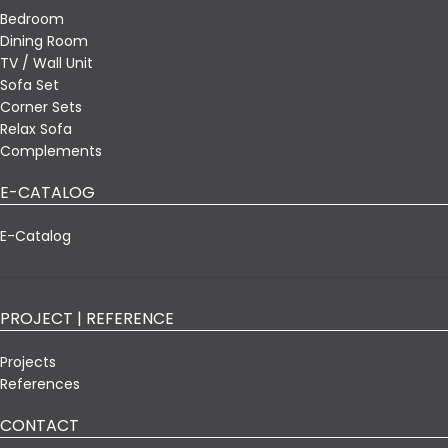
Bedroom
Dining Room
TV / Wall Unit
Sofa Set
Corner Sets
Relax Sofa
Complements
E-CATALOG
E-Catalog
PROJECT | REFERENCE
Projects
References
CONTACT