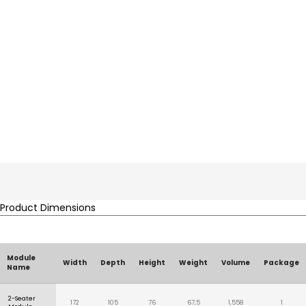
Product Dimensions
Module
Width
Depth
Height
Weight
Volume
Package
Name
2-Seater
172
105
76
67,5
1,558
1