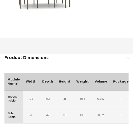
Product Dimensions
Module
Width
Depth
Height
Weight
Volume
Package
Name
Coffee
103
103
41
15,5
0,382
1
Table
Side
72
47
33
10,5
0,112
1
Table