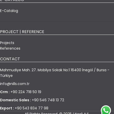
E-Catalog
PROJECT | REFERENCE
Projects
References
CONTACT
Mahmudiye Mah. 27. Mobilya Sokak No:1 16400 İnegöl / Bursa -
Türkiye
info@nills.com.tr
Crm :
+90 224 718 50 19
Domestic Sales :
+90 546 748 13 72
Export :
+90 543 834 77 98