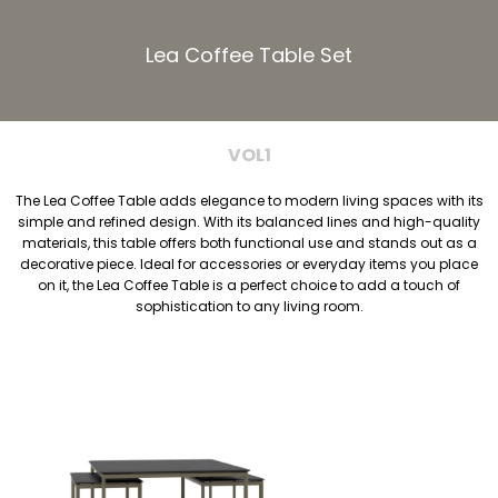
Lea Coffee Table Set
VOL1
The Lea Coffee Table adds elegance to modern living spaces with its
simple and refined design. With its balanced lines and high-quality
materials, this table offers both functional use and stands out as a
decorative piece. Ideal for accessories or everyday items you place
on it, the Lea Coffee Table is a perfect choice to add a touch of
sophistication to any living room.