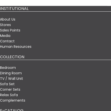
INSTITUTIONAL
About Us
Stores
Sales Points
Media
Contact
Human Resources
COLLECTION
Bedroom
Dining Room
TV / Wall Unit
Sofa Set
Corner Sets
Relax Sofa
Complements
E-CATALOG